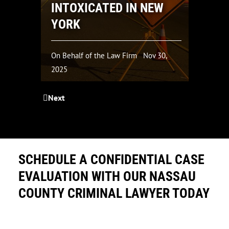
INTOXICATED IN NEW
C
YORK
4
On Behalf of the Law Firm
Nov 30,
On
2025
20
Next
SCHEDULE A CONFIDENTIAL CASE
EVALUATION WITH OUR NASSAU
COUNTY CRIMINAL LAWYER TODAY