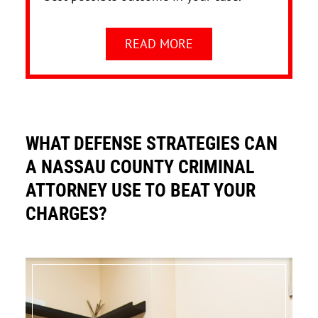
READ MORE
WHAT DEFENSE STRATEGIES CAN
A NASSAU COUNTY CRIMINAL
ATTORNEY USE TO BEAT YOUR
CHARGES?