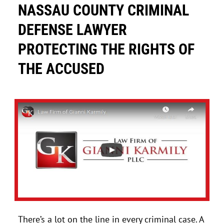
NASSAU COUNTY CRIMINAL
DEFENSE LAWYER
PROTECTING THE RIGHTS OF
THE ACCUSED
There’s a lot on the line in every criminal case. A