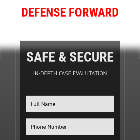
DEFENSE FORWARD
FIGHTING FOR YOUR FUTURE
SAFE & SECURE
IN-DEPTH CASE EVALUTATION