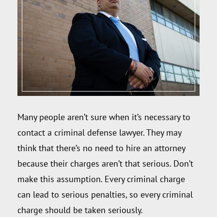
Many people aren’t sure when it’s necessary to
contact a criminal defense lawyer. They may
think that there’s no need to hire an attorney
because their charges aren’t that serious. Don’t
make this assumption. Every criminal charge
can lead to serious penalties, so every criminal
charge should be taken seriously.