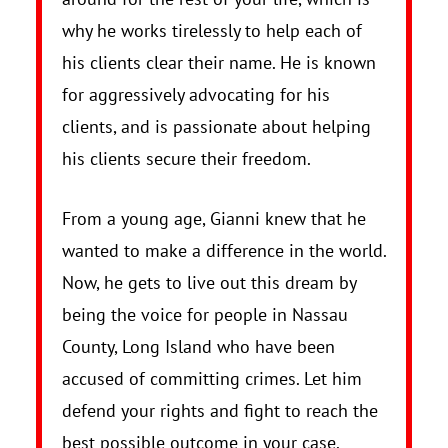
why he works tirelessly to help each of
his clients clear their name. He is known
for aggressively advocating for his
clients, and is passionate about helping
his clients secure their freedom.
From a young age, Gianni knew that he
wanted to make a difference in the world.
Now, he gets to live out this dream by
being the voice for people in Nassau
County, Long Island who have been
accused of committing crimes. Let him
defend your rights and fight to reach the
best possible outcome in your case.