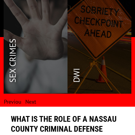
SEX CRIMES
DWI
Previou
Next
s
WHAT IS THE ROLE OF A NASSAU
COUNTY CRIMINAL DEFENSE