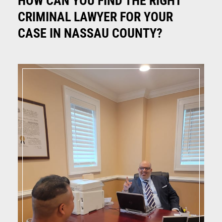
HOW CAN YOU FIND THE RIGHT
CRIMINAL LAWYER FOR YOUR
CASE IN NASSAU COUNTY?