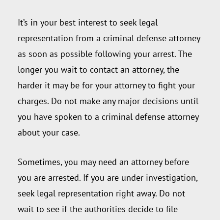
It’s in your best interest to seek legal
representation from a criminal defense attorney
as soon as possible following your arrest. The
longer you wait to contact an attorney, the
harder it may be for your attorney to fight your
charges. Do not make any major decisions until
you have spoken to a criminal defense attorney
about your case.
Sometimes, you may need an attorney before
you are arrested. If you are under investigation,
seek legal representation right away. Do not
wait to see if the authorities decide to file