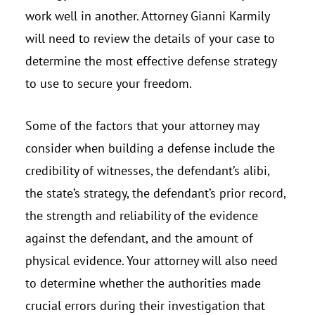
work well in another. Attorney Gianni Karmily
will need to review the details of your case to
determine the most effective defense strategy
to use to secure your freedom.
Some of the factors that your attorney may
consider when building a defense include the
credibility of witnesses, the defendant’s alibi,
the state’s strategy, the defendant’s prior record,
the strength and reliability of the evidence
against the defendant, and the amount of
physical evidence. Your attorney will also need
to determine whether the authorities made
crucial errors during their investigation that