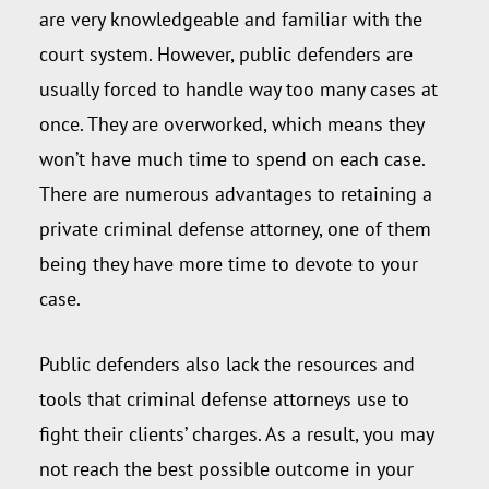
are very knowledgeable and familiar with the
court system. However, public defenders are
usually forced to handle way too many cases at
once. They are overworked, which means they
won’t have much time to spend on each case.
There are numerous advantages to retaining a
private criminal defense attorney, one of them
being they have more time to devote to your
case.
Public defenders also lack the resources and
tools that criminal defense attorneys use to
fight their clients’ charges. As a result, you may
not reach the best possible outcome in your