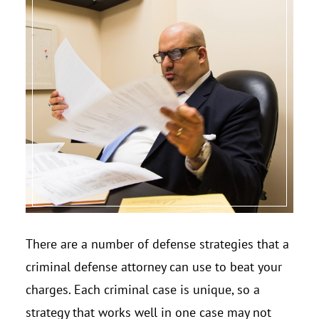
There are a number of defense strategies that a
criminal defense attorney can use to beat your
charges. Each criminal case is unique, so a
strategy that works well in one case may not