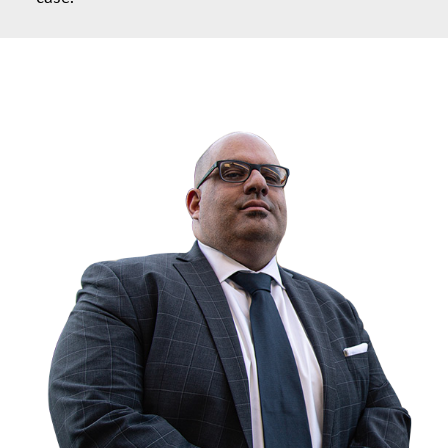
ABOUT GIANNI KARMILY