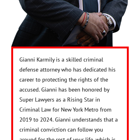
Gianni Karmily is a skilled criminal
defense attorney who has dedicated his
career to protecting the rights of the
accused. Gianni has been honored by
Super Lawyers as a Rising Star in
Criminal Law for New York Metro from
2019 to 2024. Gianni understands that a
criminal conviction can follow you
around for the rest of your life, which is