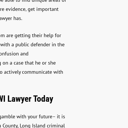
re evidence, get important
lawyer has.
om are getting their help for
with a public defender in the
confusion and
g on a case that he or she
to actively communicate with
WI Lawyer Today
amble with your future– it is
 County, Long Island criminal