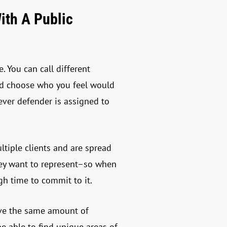
ith A Public
 You can call different
and choose who you feel would
tever defender is assigned to
tiple clients and are spread
hey want to represent–so when
gh time to commit to it.
have the same amount of
be able to find unique areas of