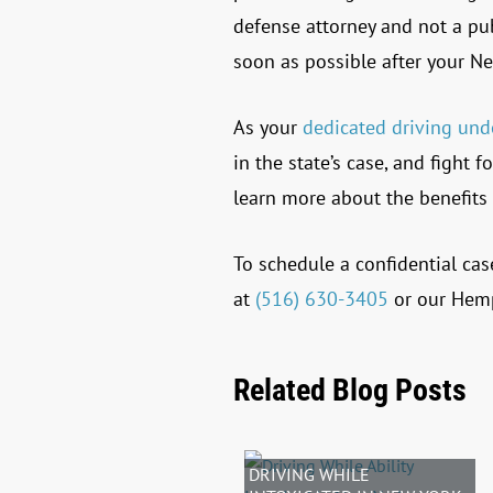
defense attorney and not a pu
soon as possible after your Ne
As your
dedicated driving und
in the state’s case, and fight
learn more about the benefits 
To schedule a confidential cas
at
(516) 630-3405
or our Hemp
Related Blog Posts
DRIVING WHILE