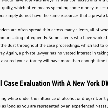
t guilty, which often means spending some money to secu
nders simply do not have the same resources that a private 
nders are often spread thin across many clients, all of wh
communicating infrequently. Some clients who have worked 
in the dust throughout the case proceedings, which led to 
. Again, a private lawyer has no vested interest in takin
t assured your attorney will have more than enough time 
l Case Evaluation With A New York D
ng while under the influence of alcohol or drugs? Don’t g
s as long as you are represented by an experienced Nassau