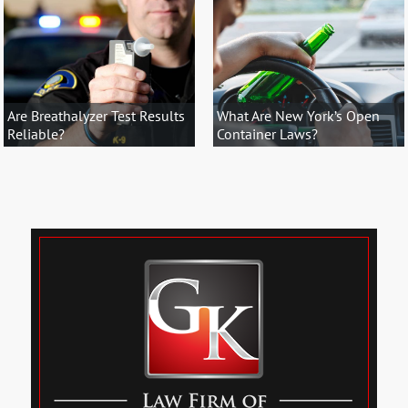
Are Breathalyzer Test Results
What Are New York’s Open
Reliable?
Container Laws?