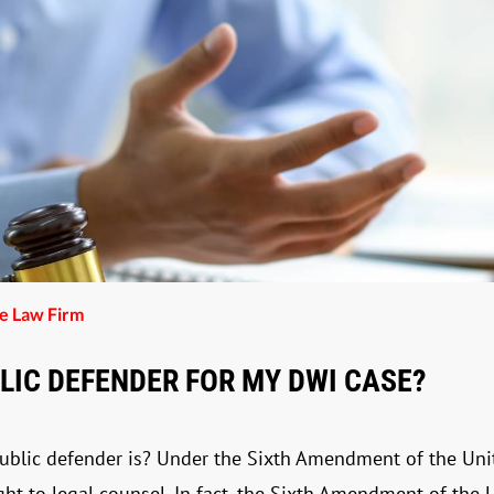
he Law Firm
BLIC DEFENDER FOR MY DWI CASE?
public defender is? Under the Sixth Amendment of the Unit
ight to legal counsel. In fact, the Sixth Amendment of the 