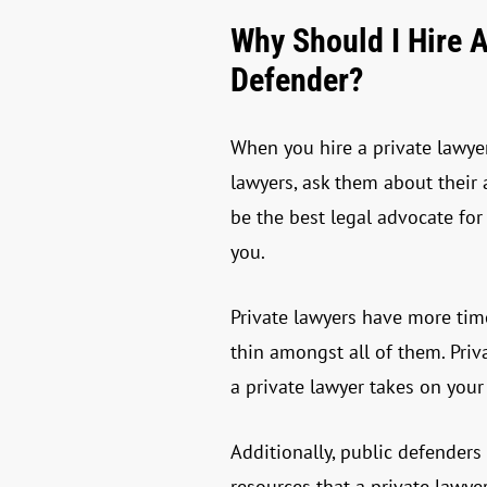
Why Should I Hire A
Defender?
When you hire a private lawyer
lawyers, ask them about their
be the best legal advocate for
you.
Private lawyers have more time
thin amongst all of them. Pri
a private lawyer takes on your
Additionally, public defenders
resources that a private lawye