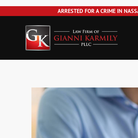
Please
ARRESTED FOR A CRIME IN NASS
note:
Skip
Skip
Skip
Skip
This
La
to
to
to
to
website
primary
main
primary
footer
includes
Fir
navigation
content
sidebar
an
accessibility
of
system.
Gia
Press
Control-
Kar
F11
to
PLL
adjust
the
website
to