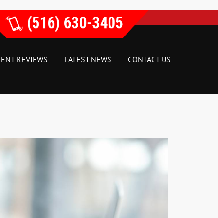
IENT REVIEWS
LATEST NEWS
CONTACT US