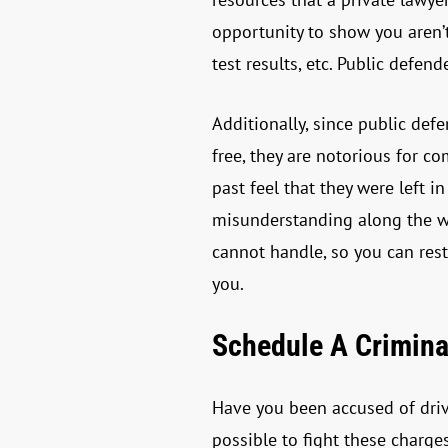
opportunity to show you aren’
test results, etc. Public defe
Additionally, since public defe
free, they are notorious for 
past feel that they were left 
misunderstanding along the way
cannot handle, so you can res
you.
Schedule A Crimina
Have you been accused of drivi
possible to fight these charge