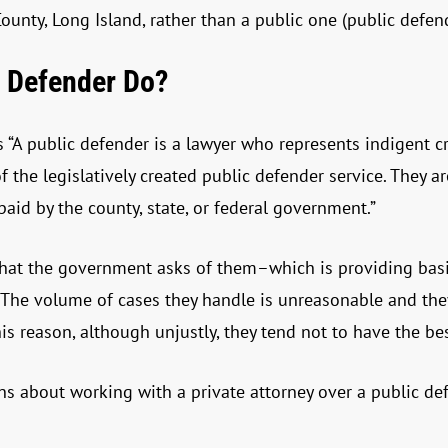
ounty, Long Island, rather than a public one (public defend
 Defender Do?
s “A public defender is a lawyer who represents indigent c
f the legislatively created public defender service. They a
aid by the county, state, or federal government.”
hat the government asks of them–which is providing basic
. The volume of cases they handle is unreasonable and the
his reason, although unjustly, they tend not to have the be
ns about working with a private attorney over a public de