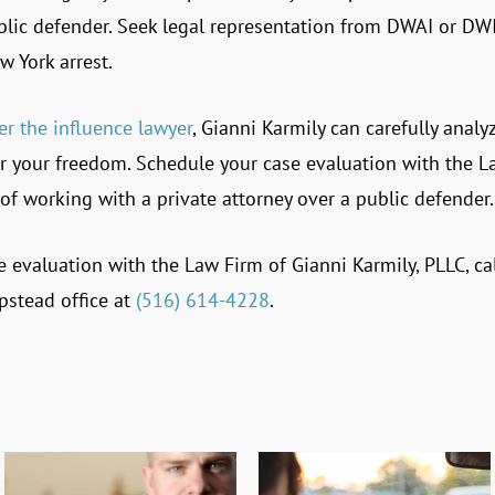
blic defender. Seek legal representation from DWAI or DWI
w York arrest.
er the influence lawyer
, Gianni Karmily can carefully analy
 for your freedom. Schedule your case evaluation with the
L
of working with a private attorney over a public defender.
e evaluation with the Law Firm of Gianni Karmily, PLLC, cal
stead office at
(516) 614-4228
.