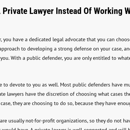
 Private Lawyer Instead Of Working W
, you have a dedicated legal advocate that you can choose.
 approach to developing a strong defense on your case, 
 you. With a public defender, you are only entitled to wha
 to devote to you as well. Most public defenders have mul
vate lawyers have the discretion of choosing what cases t
 case, they are choosing to do so, because they have enou
 are usually not-for-profit organizations, so they do not 
r would have. A private lawyer is well-connected and will 