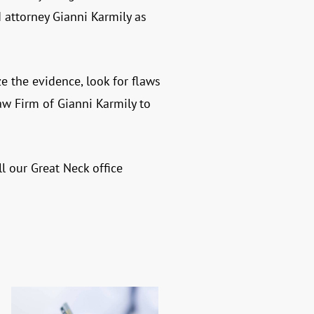
 attorney Gianni Karmily as
ze the evidence, look for flaws
aw Firm of Gianni Karmily
to
l our Great Neck office