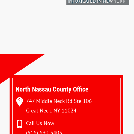
INTOXICATED IN NEW YORK
North Nassau County Office
747 Middle Neck Rd Ste 106
Great Neck, NY 11024
Call Us Now
(516) 630-3405