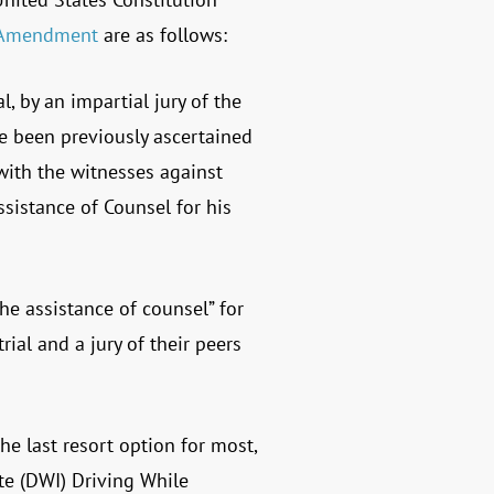
 Amendment
are as follows:
l, by an impartial jury of the
ve been previously ascertained
with the witnesses against
ssistance of Counsel for his
he assistance of counsel” for
ial and a jury of their peers
he last resort option for most,
ate (DWI) Driving While