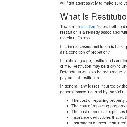
will fight aggressively to make sure y
What Is Restituti
The term
restitution
“refers both to d
restitution is a remedy associated wi
the plaintiff’s loss.
In criminal cases, restitution is full 
as a condition of probation.”
In plain language, restitution is anot
crime. Restitution may be tricky to u
Defendants will also be required to f
payment of restitution.
In general, any losses incurred by th
general losses incurred by the victim 
The cost of repairing property
The cost of replacing property 
The cost of medical expenses th
Insurance deductibles that vic
Lost wages or income suffered 