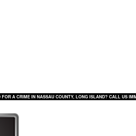
 FOR A CRIME IN NASSAU COUNTY, LONG ISLAND? CALL US IMM