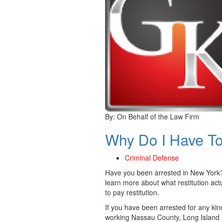
By:
On Behalf of the Law Firm
Why Do I Have To
Criminal Defense
Have you been arrested in New York?
learn more about what restitution act
to pay restitution.
If you have been arrested for any kin
working Nassau County, Long Island