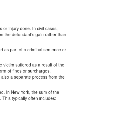
or injury done. In civil cases,
on the defendant’s gain rather than
red as part of a criminal sentence or
 victim suffered as a result of the
orm of fines or surcharges.
is also a separate process from the
ted. In New York, the sum of the
 This typically often includes: