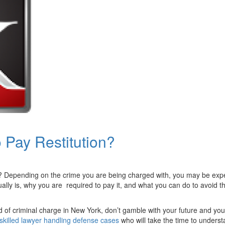
 Pay Restitution?
 Depending on the crime you are being charged with, you may be expec
ually is, why you are required to pay it, and what you can do to avoid t
d of criminal charge in New York, don’t gamble with your future and you
skilled lawyer handling defense cases
who will take the time to underst