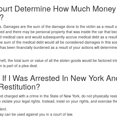
urt Determine How Much Money 
n?
s. Damages are the sum of the damage done to the victim as a result of
aled and there may be personal property that was inside the car that be
ed medical care and would subsequently accrue medical debt as a result.
 sum of the medical debt would all be considered damages in this scenar
m has been financially burdened as a result of your actions will deter
theft, the total sum or value of all the stolen goods would be factored in
 is part of a plea deal.
 If I Was Arrested In New York A
Restitution?
and charged with a crime in the State of New York, do not physically res
e violate your legal rights. Instead, insist on your rights, and exercise t
lent.
 can be used against you in a court of law.