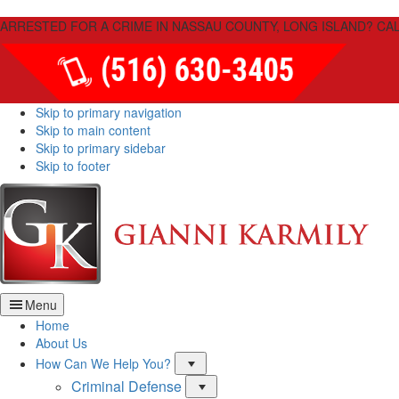
Please
ARRESTED FOR A CRIME IN NASSAU COUNTY, LONG ISLAND? CAL
note:
This
website
includes
an
Skip to primary navigation
accessibility
Skip to main content
system.
Skip to primary sidebar
Press
Skip to footer
Control-
F11
Law
to
Firm
adjust
of
the
Giann
website
Karmi
to
PLLC
people
Menu
with
Home
visual
About Us
disabilities
Menu
How Can We Help You?
who
are
Criminal Defense
Menu