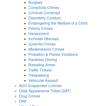
using
Burglary
a
Complicity Crimes
screen
Criminal Contempt
reader;
Disorderly Conduct
Press
Endangering the Welfare of a Child
Control-
Felony Crimes
F10
Harassment
to
Inchoate Offenses
open
an
Juvenile Crimes
accessibility
Misdemeanor Crimes
menu.
Probation & Parole Violations
Reckless Driving
Resisting Arrest
Traffic Tickets
Trespassing
Vehicular Assault
AUO Suspended License
Desk Appearance Ticket (DAT)
Drug Crimes
DWI