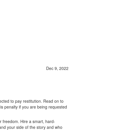
Dec 9, 2022
ted to pay restitution. Read on to
his penalty if you are being requested
r freedom. Hire a smart, hard-
and your side of the story and who