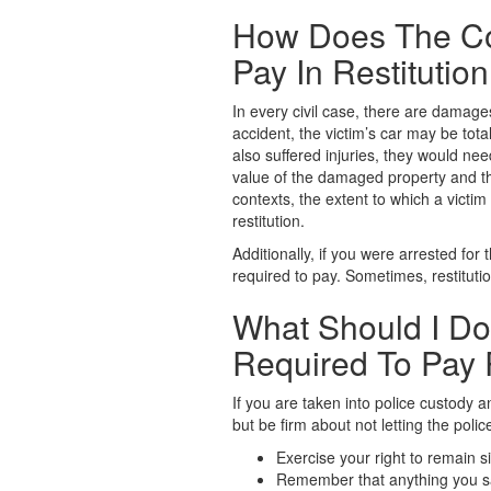
How Does The Co
Pay In Restitutio
In every civil case, there are damage
accident, the victim’s car may be tot
also suffered injuries, they would ne
value of the damaged property and the
contexts, the extent to which a victi
restitution.
Additionally, if you were arrested for 
required to pay. Sometimes, restitution
What Should I Do
Required To Pay 
If you are taken into police custody 
but be firm about not letting the polic
Exercise your right to remain si
Remember that anything you say