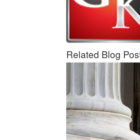
Related Blog Pos