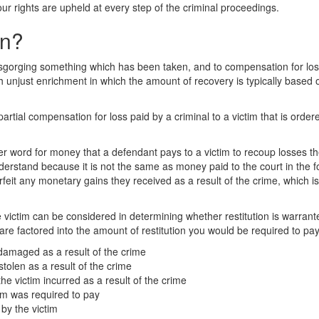
our rights are upheld at every step of the criminal proceedings.
on?
isgorging something which has been taken, and to compensation for loss 
th unjust enrichment in which the amount of recovery is typically based 
or partial compensation for loss paid by a criminal to a victim that is orde
her word for money that a defendant pays to a victim to recoup losses the
nderstand because it is not the same as money paid to the court in the f
orfeit any monetary gains they received as a result of the crime, which 
e victim can be considered in determining whether restitution is warran
are factored into the amount of restitution you would be required to pay.
 damaged as a result of the crime
stolen as a result of the crime
e victim incurred as a result of the crime
tim was required to pay
by the victim