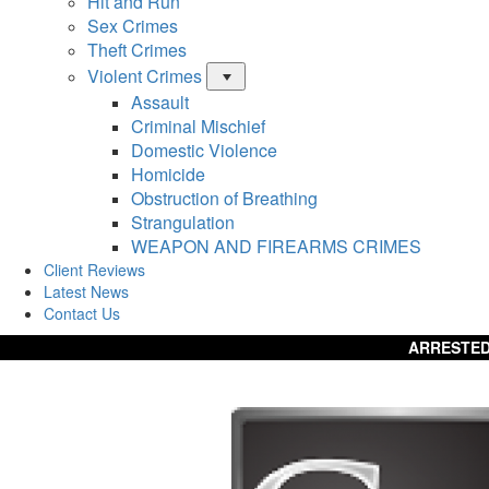
Hit and Run
Sex Crimes
Theft Crimes
Violent Crimes
Menu
Assault
Criminal Mischief
Domestic Violence
Homicide
Obstruction of Breathing
Strangulation
WEAPON AND FIREARMS CRIMES
Client Reviews
Latest News
Contact Us
ARRESTED