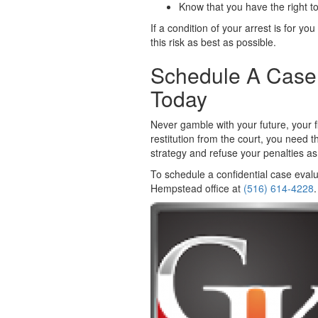
Know that you have the right to
If a condition of your arrest is for yo
this risk as best as possible.
Schedule A Case 
Today
Never gamble with your future, your f
restitution from the court, you need
strategy and refuse your penalties as
To schedule a confidential case evalu
Hempstead office at
(516) 614-4228
.