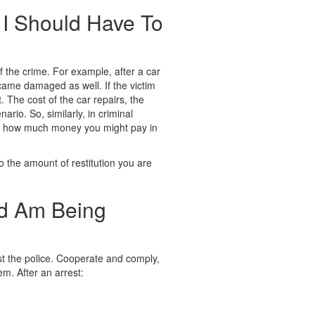
I Should Have To
 the crime. For example, after a car
came damaged as well. If the victim
 The cost of the car repairs, the
io. So, similarly, in criminal
mine how much money you might pay in
to the amount of restitution you are
nd Am Being
ist the police. Cooperate and comply,
hem. After an arrest: