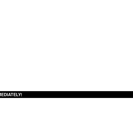
EDIATELY!