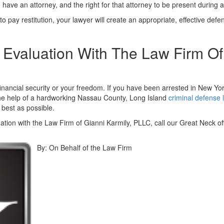
 have an attorney, and the right for that attorney to be present during 
u to pay restitution, your lawyer will create an appropriate, effective de
Evaluation With The Law Firm Of
inancial security or your freedom. If you have been arrested in New Yo
 the help of a hardworking Nassau County, Long Island
criminal defense 
 best as possible.
ation with the Law Firm of Gianni Karmily, PLLC, call our Great Neck of
By:
On Behalf of the Law Firm