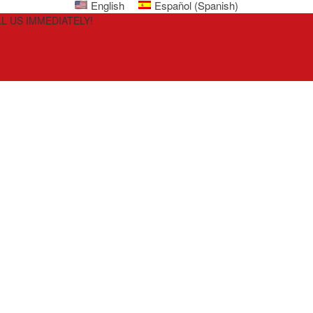
English
Español
(
Spanish
)
L US IMMEDIATELY!
i
ly,