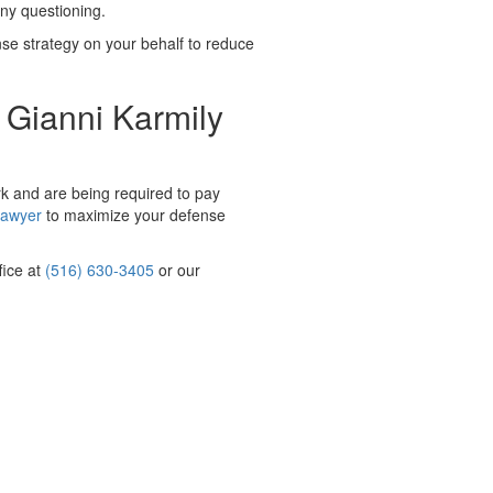
any questioning.
fense strategy on your behalf to reduce
 Gianni Karmily
rk and are being required to pay
lawyer
to maximize your defense
fice at
(516) 630-3405
or our