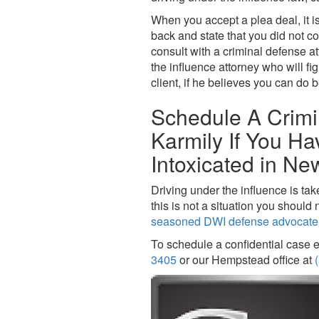
When you accept a plea deal, it i
back and state that you did not co
consult with a criminal defense a
the influence attorney who will f
client, if he believes you can do b
Schedule A Crimi
Karmily If You H
Intoxicated in Ne
Driving under the influence is tak
this is not a situation you shoul
seasoned DWI defense advocate
To schedule a confidential case e
3405
or our Hempstead office at