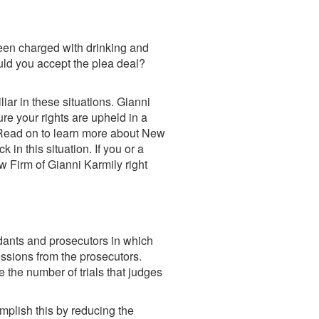
been charged with drinking and
ould you accept the plea deal?
iar in these situations.
Gianni
re your rights are upheld in a
st. Read on to learn more about New
 in this situation. If you or a
w Firm of Gianni Karmily right
dants and prosecutors in which
essions from the prosecutors.
the number of trials that judges
mplish this by reducing the