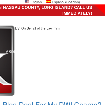
English
Español
(
Spanish
)
N NASSAU COUNTY, LONG ISLAND? CALL US
IMMEDIATELY!
By:
On Behalf of the Law Firm
ni
ABOUT US
HOW CAN WE HELP YOU?
CLIENT 
ily,
C
A Plea Deal For My DWI Charge?