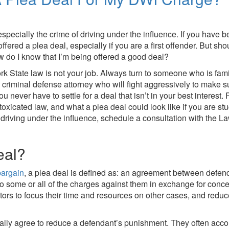
specially the crime of driving under the influence. If you have 
fered a plea deal, especially if you are a first offender. But sh
w do I know that I’m being offered a good deal?
rk State law is not your job. Always turn to someone who is famil
 criminal defense attorney who will fight aggressively to make su
you never have to settle for a deal that isn’t in your best intere
xicated law, and what a plea deal could look like if you are stuck
driving under the influence, schedule a consultation with the La
eal?
bargain
, a plea deal is defined as: an agreement between defen
to some or all of the charges against them in exchange for conc
s to focus their time and resources on other cases, and reduce 
ally agree to reduce a defendant’s punishment. They often acco