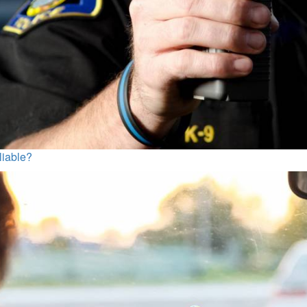
liable?