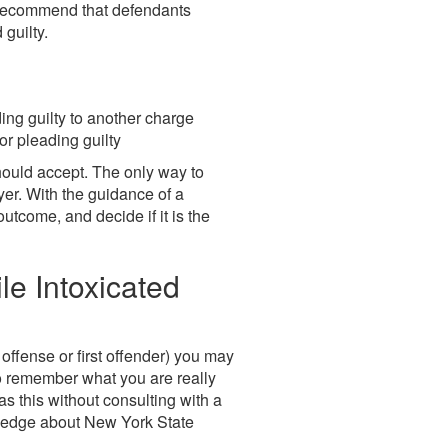
o recommend that defendants
guilty.
ing guilty to another charge
or pleading guilty
hould accept. The only way to
wyer. With the guidance of a
tcome, and decide if it is the
e Intoxicated
t offense or first offender) you may
to remember what you are really
s this without consulting with a
owledge about New York State