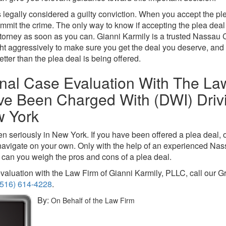
s legally considered a guilty conviction. When you accept the ple
mmit the crime. The only way to know if accepting the plea deal i
ttorney as soon as you can. Gianni Karmily is a trusted Nassau 
ight aggressively to make sure you get the deal you deserve, and 
etter than the plea deal is being offered.
nal Case Evaluation With The La
ave Been Charged With (DWI) Driv
w York
en seriously in New York. If you have been offered a plea deal, o
d navigate on your own. Only with the help of an experienced Na
can you weigh the pros and cons of a plea deal.
valuation with the Law Firm of Gianni Karmily, PLLC, call our G
(516) 614-4228
.
By:
On Behalf of the Law Firm