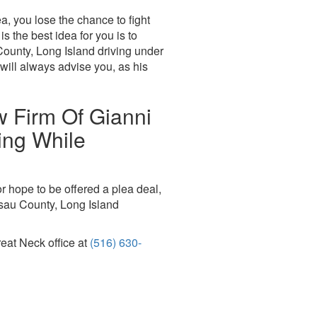
a, you lose the chance to fight
s the best idea for you is to
County, Long Island driving under
will always advise you, as his
w Firm Of Gianni
ing While
r hope to be offered a plea deal,
ssau County, Long Island
reat Neck office at
(516) 630-