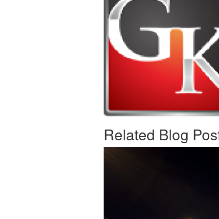
Related Blog Pos