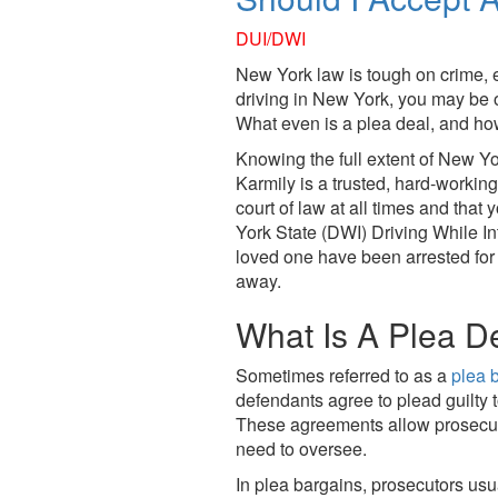
who
are
DUI/DWI
using
New York law is tough on crime, e
a
driving in New York, you may be of
screen
What even is a plea deal, and ho
reader;
Press
Knowing the full extent of New Yo
Control-
Karmily
is a trusted, hard-working
F10
court of law at all times and that 
to
York State (DWI) Driving While Into
open
loved one have been arrested for 
an
away.
accessibility
menu.
What Is A Plea D
Sometimes referred to as a
plea 
defendants agree to plead guilty 
These agreements allow prosecutor
need to oversee.
In plea bargains, prosecutors usu