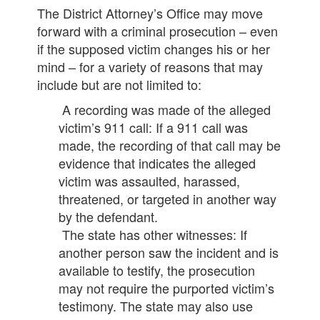
The District Attorney’s Office may move
forward with a criminal prosecution – even
if the supposed victim changes his or her
mind – for a variety of reasons that may
include but are not limited to:
A recording was made of the alleged
victim’s 911 call: If a 911 call was
made, the recording of that call may be
evidence that indicates the alleged
victim was assaulted, harassed,
threatened, or targeted in another way
by the defendant.
The state has other witnesses: If
another person saw the incident and is
available to testify, the prosecution
may not require the purported victim’s
testimony. The state may also use