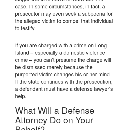
case. In some circumstances, in fact, a
prosecutor may even seek a subpoena for
the alleged victim to compel that individual
to testify.
If you are charged with a crime on Long
Island – especially a domestic violence
crime – you can’t presume the charge will
be dismissed merely because the
purported victim changes his or her mind.
If the state continues with the prosecution,
a defendant must have a defense lawyer’s
help.
What Will a Defense
Attorney Do on Your
Behalf?