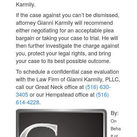
Karmily.
If the case against you can’t be dismissed,
attorney Gianni Karmily will recommend
either negotiating for an acceptable plea
bargain or taking your case to trial. He will
then further investigate the charge against
you, protect your legal rights, and bring
your case to its best possible outcome.
To schedule a confidential case evaluation
with the Law Firm of Gianni Karmily, PLLC,
call our Great Neck office at
(516) 630-
3405
or our Hempstead office at
(516)
614-4228
.
By:
On
Beha
lf of