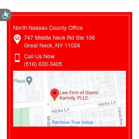
Accessibility
North Nassau County Office
747 Middle Neck Rd Ste 106
Great Neck, NY 11024
Call Us Now
(516) 630-3405