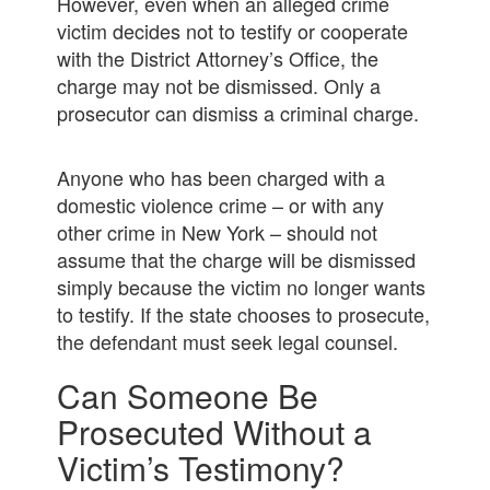
However, even when an alleged crime
victim decides not to testify or cooperate
with the District Attorney’s Office, the
charge may not be dismissed. Only a
prosecutor can dismiss a criminal charge.
Anyone who has been charged with a
domestic violence crime – or with any
other crime in New York – should not
assume that the charge will be dismissed
simply because the victim no longer wants
to testify. If the state chooses to prosecute,
the defendant must seek legal counsel.
Can Someone Be
Prosecuted Without a
Victim’s Testimony?