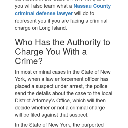
you will also learn what a
Nassau County
will do to
criminal defense lawyer
represent you if you are facing a criminal
charge on Long Island.
Who Has the Authority to
Charge You With a
Crime?
In most criminal cases in the State of New
York, when a law enforcement officer has
placed a suspect under arrest, the police
send the details about the case to the local
District Attorney’s Office, which will then
decide whether or not a criminal charge
will be filed against that suspect.
In the State of New York, the purported