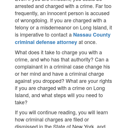
arrested and charged with a crime. Far too
frequently, an innocent person is accused
of wrongdoing. If you are charged with a
felony or a misdemeanor on Long Island, it
is imperative to contact a
Nassau County
at once.
criminal defense attorney
What does it take to charge you with a
crime, and who has that authority? Can a
complainant in a criminal case change his
or her mind and have a criminal charge
against you dropped? What are your rights
if you are charged with a crime on Long
Island, and what steps will you need to
take?
If you will continue reading, you will learn
how criminal charges are filed or
dismissed in the State of New York, and