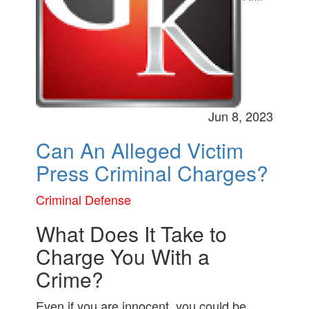
Jun 8, 2023
Can An Alleged Victim
Press Criminal Charges?
Criminal Defense
What Does It Take to
Charge You With a
Crime?
Even if you are innocent, you could be