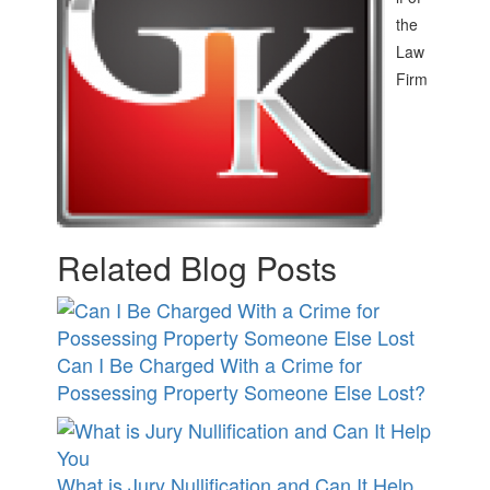
the
Law
Firm
Related Blog Posts
Can I Be Charged With a Crime for
Possessing Property Someone Else Lost?
What is Jury Nullification and Can It Help