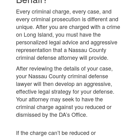
Every criminal charge, every case, and
every criminal prosecution is different and
unique. After you are charged with a crime
on Long Island, you must have the
personalized legal advice and aggressive
representation that a Nassau County
criminal defense attorney will provide.
After reviewing the details of your case,
your Nassau County criminal defense
lawyer will then develop an aggressive,
effective legal strategy for your defense.
Your attorney may seek to have the
criminal charge against you reduced or
dismissed by the DA’s Office.
If the charge can’t be reduced or