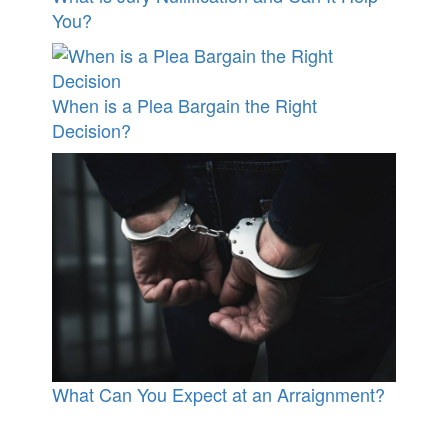
You?
When is a Plea Bargain the Right
Decision?
What Can You Expect at an Arraignment?