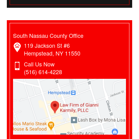
South Nassau County Office
119 Jackson St #6
Hempstead, NY 11550
Call Us Now
(516) 614-4228