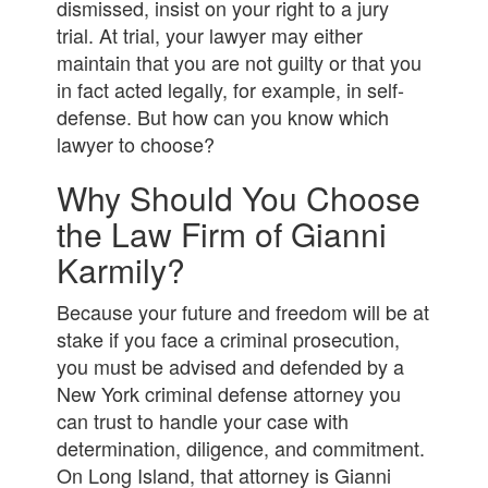
dismissed, insist on your right to a jury
trial. At trial, your lawyer may either
maintain that you are not guilty or that you
in fact acted legally, for example, in self-
defense. But how can you know which
lawyer to choose?
Why Should You Choose
the Law Firm of Gianni
Karmily?
Because your future and freedom will be at
stake if you face a criminal prosecution,
you must be advised and defended by a
New York criminal defense attorney you
can trust to handle your case with
determination, diligence, and commitment.
On Long Island, that attorney is Gianni