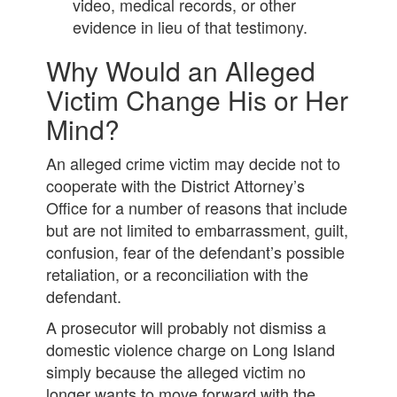
video, medical records, or other
evidence in lieu of that testimony.
Why Would an Alleged
Victim Change His or Her
Mind?
An alleged crime victim may decide not to
cooperate with the District Attorney’s
Office for a number of reasons that include
but are not limited to embarrassment, guilt,
confusion, fear of the defendant’s possible
retaliation, or a reconciliation with the
defendant.
A prosecutor will probably not dismiss a
domestic violence charge on Long Island
simply because the alleged victim no
longer wants to move forward with the