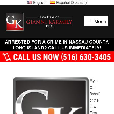
English
Español
(
Spanish
)
Please
Skip
Skip
Skip
Skip
note:
to
to
to
to
Law
This
primary
main
primary
footer
Menu
website
Firm
navigation
content
sidebar
includes
of
an
accessibility
ARRESTED FOR A CRIME IN NASSAU COUNTY,
Gianni
system.
LONG ISLAND? CALL US IMMEDIATELY!
Karmily,
PLLC
By:
On
Behalf
of the
Law
Firm