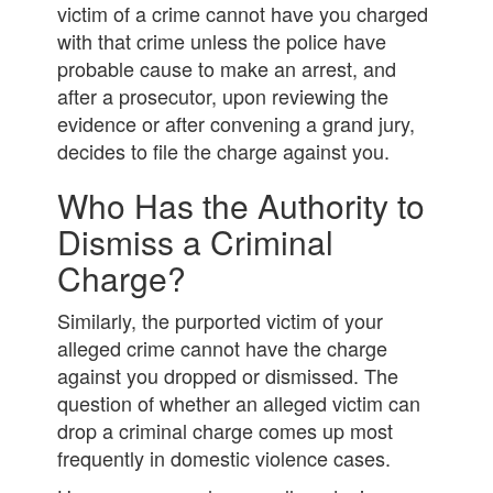
victim of a crime cannot have you charged
with that crime unless the police have
probable cause to make an arrest, and
after a prosecutor, upon reviewing the
evidence or after convening a grand jury,
decides to file the charge against you.
Who Has the Authority to
Dismiss a Criminal
Charge?
Similarly, the purported victim of your
alleged crime cannot have the charge
against you dropped or dismissed. The
question of whether an alleged victim can
drop a criminal charge comes up most
frequently in domestic violence cases.