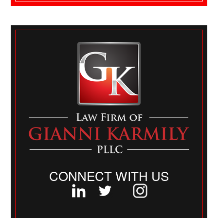
CONNECT WITH US