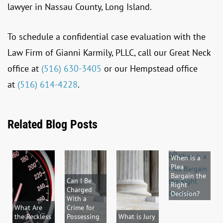
lawyer in Nassau County, Long Island.
To schedule a confidential case evaluation with the
Law Firm of Gianni Karmily, PLLC, call our Great Neck
office at
(516) 630-3405
or our Hempstead office
at
(516) 614-4228
.
Related Blog Posts
When is a
Plea
Bargain the
Can I Be
Right
Charged
Decision?
With a
What Are
Crime for
the Reckless
Possessing
What is Jury