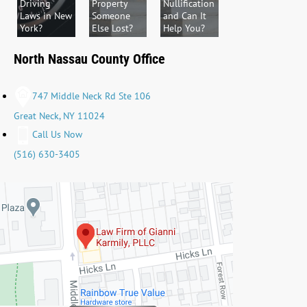
Driving
Property
Nullification
Laws in New
Someone
and Can It
York?
Else Lost?
Help You?
North Nassau County Office
747 Middle Neck Rd Ste 106
Great Neck, NY 11024
Call Us Now
(516) 630-3405