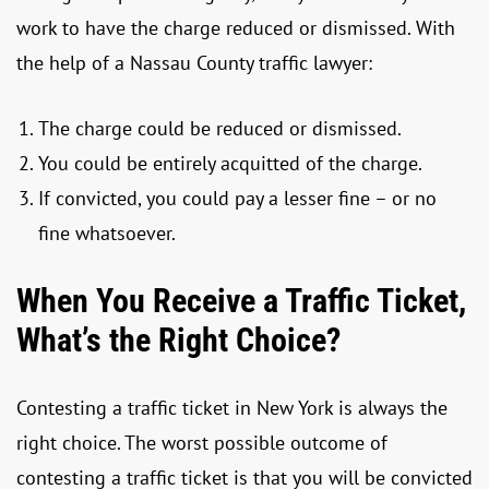
work to have the charge reduced or dismissed. With
the help of a Nassau County traffic lawyer:
The charge could be reduced or dismissed.
You could be entirely acquitted of the charge.
If convicted, you could pay a lesser fine – or no
fine whatsoever.
When You Receive a Traffic Ticket,
What’s the Right Choice?
Contesting a traffic ticket in New York is always the
right choice. The worst possible outcome of
contesting a traffic ticket is that you will be convicted