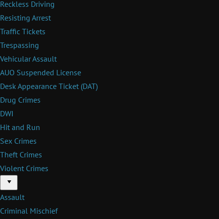
Reckless Driving
Resisting Arrest
Traffic Tickets
Trespassing
Vehicular Assault
AUO Suspended License
Desk Appearance Ticket (DAT)
Drug Crimes
DWI
Hit and Run
Sex Crimes
Theft Crimes
Violent Crimes
Menu
Assault
Criminal Mischief