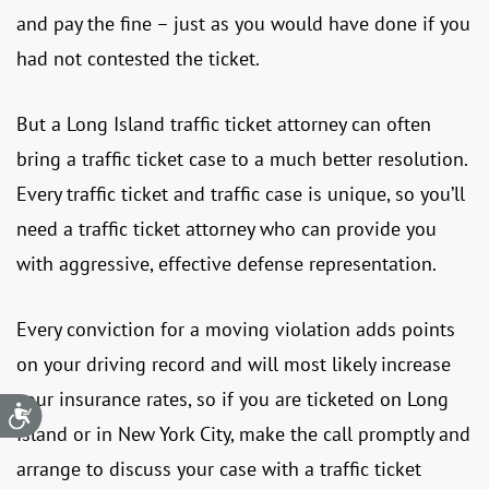
and pay the fine – just as you would have done if you
had not contested the ticket.
But a Long Island traffic ticket attorney can often
bring a traffic ticket case to a much better resolution.
Every traffic ticket and traffic case is unique, so you’ll
need a traffic ticket attorney who can provide you
with aggressive, effective defense representation.
Every conviction for a moving violation adds points
on your driving record and will most likely increase
your insurance rates, so if you are ticketed on Long
Accessibility
Island or in New York City, make the call promptly and
arrange to discuss your case with a traffic ticket