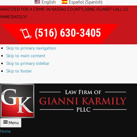
English
Español
(
Spanish
)
Please
ARRESTED FOR A CRIME IN NASSAU COUNTY, LONG ISLAND? CALL US
note:
IMMEDIATELY!
This
website
includes
an
Skip to primary navigation
accessibility
Skip to main content
system.
Skip to primary sidebar
Skip to footer
Law
Firm
of
Giann
Karmi
Menu
PLLC
Home