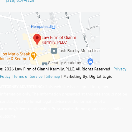
(516) 614-4228
© 2026 Law Firm of Gianni Karmily, PLLC. All Rights Reserved |
Privacy
Policy
|
Terms of Service
|
Sitemap
| Marketing By: Digital Logic
ATTORNEY ADVERTISING:
This web site is designed for general
information only. The information presented at this site should not be
construed to be formal legal advice nor the formation of a
attorney/client relationship. Prior results do not guarantee a similar
outcome.