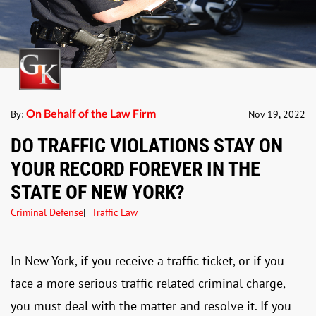
On Behalf of the Law Firm
By:
Nov 19, 2022
DO TRAFFIC VIOLATIONS STAY ON
YOUR RECORD FOREVER IN THE
STATE OF NEW YORK?
Criminal Defense
Traffic Law
In New York, if you receive a traffic ticket, or if you
face a more serious traffic-related criminal charge,
you must deal with the matter and resolve it. If you