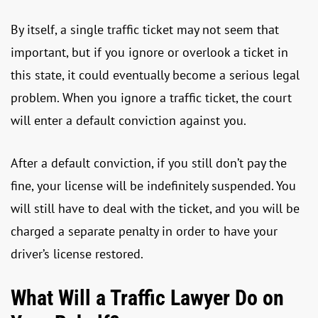
By itself, a single traffic ticket may not seem that
important, but if you ignore or overlook a ticket in
this state, it could eventually become a serious legal
problem. When you ignore a traffic ticket, the court
will enter a default conviction against you.
After a default conviction, if you still don’t pay the
fine, your license will be indefinitely suspended. You
will still have to deal with the ticket, and you will be
charged a separate penalty in order to have your
driver’s license restored.
What Will a Traffic Lawyer Do on