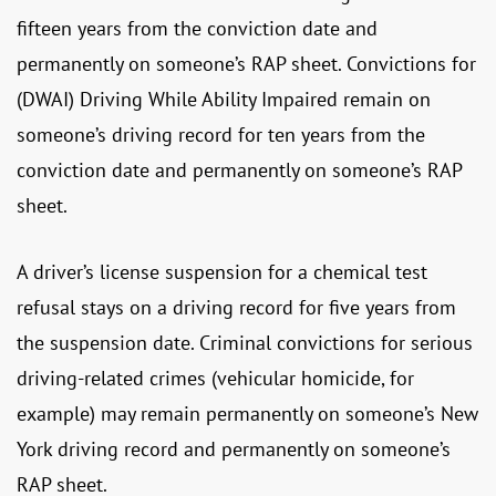
fifteen years from the conviction date and
permanently on someone’s RAP sheet. Convictions for
(DWAI) Driving While Ability Impaired remain on
someone’s driving record for ten years from the
conviction date and permanently on someone’s RAP
sheet.
A driver’s license suspension for a chemical test
refusal stays on a driving record for five years from
the suspension date. Criminal convictions for serious
driving-related crimes (vehicular homicide, for
example) may remain permanently on someone’s New
York driving record and permanently on someone’s
RAP sheet.