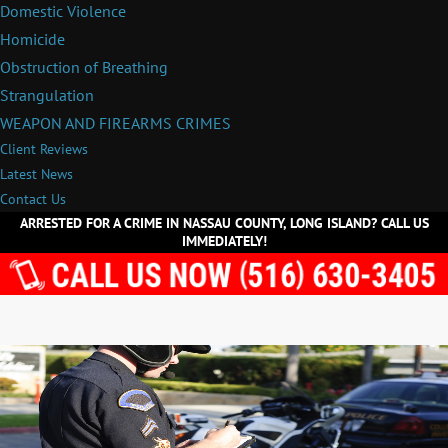
Domestic Violence
Homicide
Obstruction of Breathing
Strangulation
WEAPON AND FIREARMS CRIMES
Client Reviews
Latest News
Contact Us
ARRESTED FOR A CRIME IN NASSAU COUNTY, LONG ISLAND? CALL US
IMMEDIATELY!