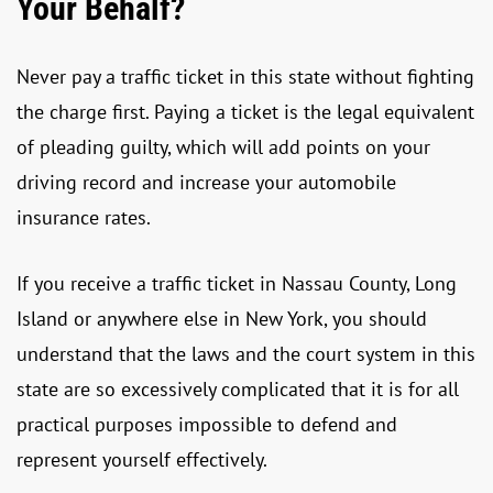
Your Behalf?
Never pay a traffic ticket in this state without fighting
the charge first. Paying a ticket is the legal equivalent
of pleading guilty, which will add points on your
driving record and increase your automobile
insurance rates.
If you receive a traffic ticket in Nassau County, Long
Island or anywhere else in New York, you should
understand that the laws and the court system in this
state are so excessively complicated that it is for all
practical purposes impossible to defend and
represent yourself effectively.