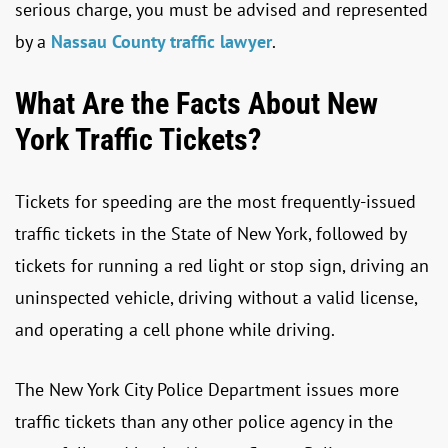
serious charge, you must be advised and represented
by a
Nassau County traffic lawyer
.
What Are the Facts About New
York Traffic Tickets?
Tickets for speeding are the most frequently-issued
traffic tickets in the State of New York, followed by
tickets for running a red light or stop sign, driving an
uninspected vehicle, driving without a valid license,
and operating a cell phone while driving.
The New York City Police Department issues more
traffic tickets than any other police agency in the