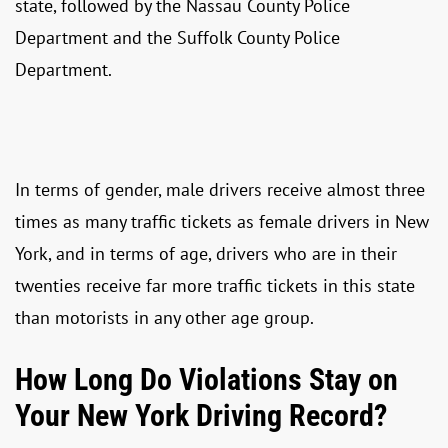
state, followed by the Nassau County Police
Department and the Suffolk County Police
Department.
In terms of gender, male drivers receive almost three
times as many traffic tickets as female drivers in New
York, and in terms of age, drivers who are in their
twenties receive far more traffic tickets in this state
than motorists in any other age group.
How Long Do Violations Stay on
Your New York Driving Record?