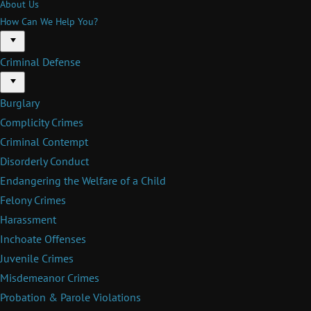
About Us
How Can We Help You?
Menu
Criminal Defense
Menu
Burglary
Complicity Crimes
Criminal Contempt
Disorderly Conduct
Endangering the Welfare of a Child
Felony Crimes
Harassment
Inchoate Offenses
Juvenile Crimes
Misdemeanor Crimes
Probation & Parole Violations