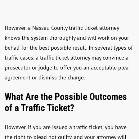
However, a Nassau County traffic ticket attorney
knows the system thoroughly and will work on your
behalf for the best possible result. In several types of
traffic cases, a traffic ticket attorney may convince a
prosecutor or judge to offer you an acceptable plea
agreement or dismiss the charge.
What Are the Possible Outcomes
of a Traffic Ticket?
However, if you are issued a traffic ticket, you have
the right to plead not guilty, and your attorney will