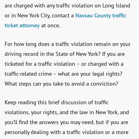
are charged with any traffic violation on Long Island
or in New York City, contact a
Nassau County traffic
ticket attorney
at once.
For how long does a traffic violation remain on your
driving record in the State of New York? If you are
ticketed for a traffic violation – or charged with a
traffic-related crime – what are your legal rights?
What steps can you take to avoid a conviction?
Keep reading this brief discussion of traffic
violations, your rights, and the law in New York, and
you’ll find the answers you may need, but if you are
personally dealing with a traffic violation or a more