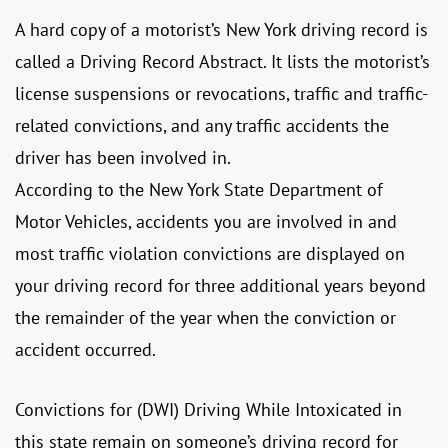
A hard copy of a motorist’s New York driving record is
called a Driving Record Abstract. It lists the motorist’s
license suspensions or revocations, traffic and traffic-
related convictions, and any traffic accidents the
driver has been involved in.
According to the New York State Department of
Motor Vehicles, accidents you are involved in and
most traffic violation convictions are displayed on
your driving record for three additional years beyond
the remainder of the year when the conviction or
accident occurred.
Convictions for (DWI) Driving While Intoxicated in
this state remain on someone’s driving record for