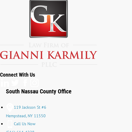
Connect With Us
South Nassau County Office
119 Jackson St #6
Hempstead, NY 11550
Call Us Now