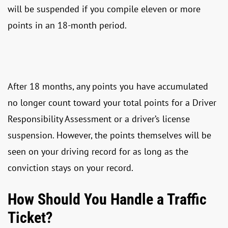
will be suspended if you compile eleven or more
points in an 18-month period.
After 18 months, any points you have accumulated
no longer count toward your total points for a Driver
Responsibility Assessment or a driver’s license
suspension. However, the points themselves will be
seen on your driving record for as long as the
conviction stays on your record.
How Should You Handle a Traffic
Ticket?