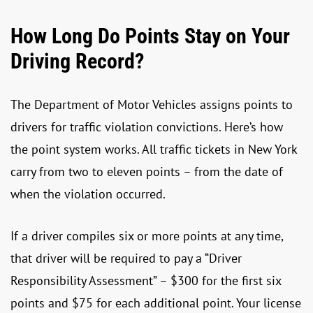
How Long Do Points Stay on Your
Driving Record?
The Department of Motor Vehicles assigns points to
drivers for traffic violation convictions. Here’s how
the point system works. All traffic tickets in New York
carry from two to eleven points – from the date of
when the violation occurred.
If a driver compiles six or more points at any time,
that driver will be required to pay a “Driver
Responsibility Assessment” – $300 for the first six
points and $75 for each additional point. Your license