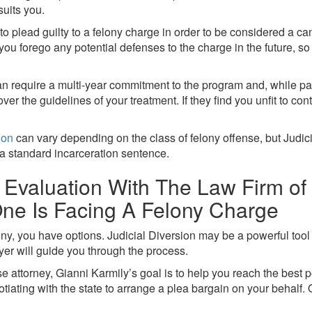
suits you.
 to plead guilty to a felony charge in order to be considered a ca
ou forego any potential defenses to the charge in the future, so
can require a multi-year commitment to the program and, while par
over the guidelines of your treatment. If they find you unfit to c
ion
can vary depending on the class of felony offense, but Judic
a standard incarceration sentence.
Evaluation With The Law Firm of G
ne Is Facing A Felony Charge
ony, you have options. Judicial Diversion may be a powerful tool 
yer will guide you through the process.
 attorney, Gianni Karmily’s goal is to help you reach the best
ating with the state to arrange a plea bargain on your behalf. 