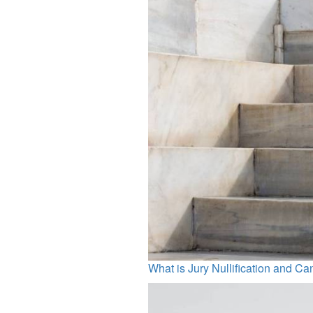
What is Jury Nullification and Ca