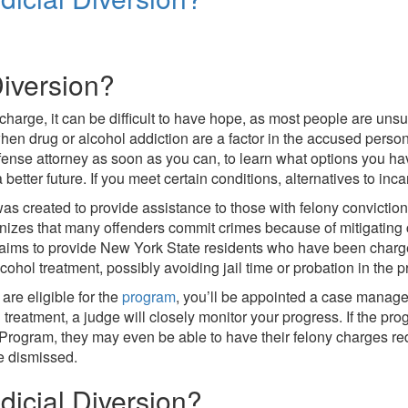
Diversion?
charge, it can be difficult to have hope, as most people are un
hen drug or alcohol addiction are a factor in the accused person’s
efense attorney as soon as you can, to learn what options you ha
better future. If you meet certain conditions, alternatives to inc
s created to provide assistance to those with felony convictio
nizes that many offenders commit crimes because of mitigating 
aims to provide New York State residents who have been charge
cohol treatment, possibly avoiding jail time or probation in the 
are eligible for the
program
, you’ll be appointed a case manager
 treatment, a judge will closely monitor your progress. If the pro
 Program, they may even be able to have their felony charges r
e dismissed.
icial Diversion?