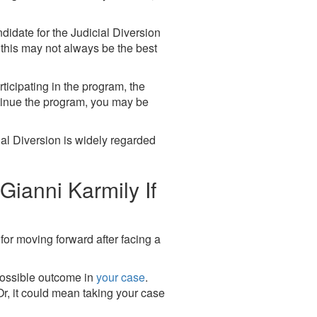
ndidate for the Judicial Diversion
 this may not always be the best
ticipating in the program, the
ontinue the program, you may be
ial Diversion is widely regarded
ianni Karmily If
for moving forward after facing a
 possible outcome in
your case
.
Or, it could mean taking your case