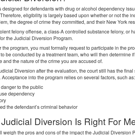
s designed for defendants with drug or alcohol dependency issu
Therefore, eligibility is largely based upon whether or not the in
em, the degree of crime they committed, and their New York res
olent felony offense, a class-A controlled substance felony, or h
 for the Judicial Diversion Program.
or the program, you must formally request to participate in the pr
to be conducted by a treatment team, who will then determine if 
e and the nature of the crime you are accused of.
udicial Diversion after the evaluation, the court still has the fin
. Acceptance into the program relies on several factors, such as:
 danger to the public
abuse dependency
ory
 the defendant’s criminal behavior
Judicial Diversion Is Right For M
ll weigh the pros and cons of the impact the Judicial Diversion 