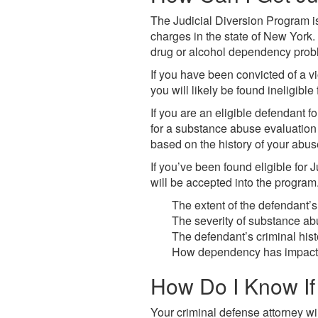
The Judicial Diversion Program i
charges in the state of New York. 
drug or alcohol dependency probl
If you have been convicted of a vi
you will likely be found ineligible
If you are an eligible defendant f
for a substance abuse evaluation 
based on the history of your abus
If you’ve been found eligible for J
will be accepted into the program
The extent of the defendant’s
The severity of substance 
The defendant’s criminal hist
How dependency has impacted
How Do I Know If 
Your criminal defense attorney wi