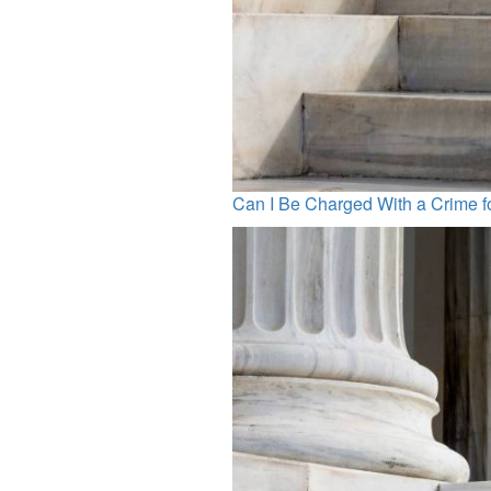
Can I Be Charged With a Crime 