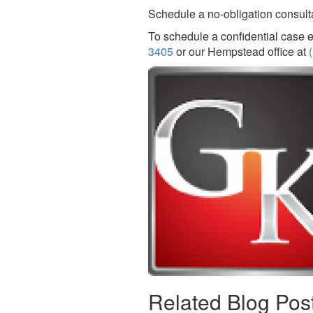
Schedule a no-obligation consultat
To schedule a confidential case e
3405
or our Hempstead office at
Related Blog Pos