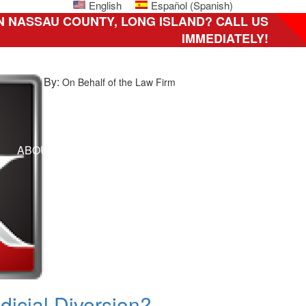
English
Español
(
Spanish
)
N NASSAU COUNTY, LONG ISLAND? CALL US
IMMEDIATELY!
By:
On Behalf of the Law Firm
ni
ABOUT US
HOW CAN WE HELP YOU?
CLIENT 
ily,
C
icial Diversion?