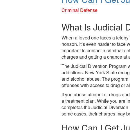
who
are
Criminal Defense
using
a
What Is Judicial 
screen
reader;
When a loved one faces a felony 
Press
horizon. It’s even harder to face w
Control-
important to contact a criminal d
F10
charges and getting a chance at a 
to
open
The Judicial Diversion Program wa
an
addictions. New York State recog
accessibility
and alcohol abuse. The program 
menu.
offenses with access to drug or al
If you abuse alcohol or drugs and 
a treatment plan. While you are in
completes the Judicial Diversion
some cases, their charges may b
How Can I Get Jud