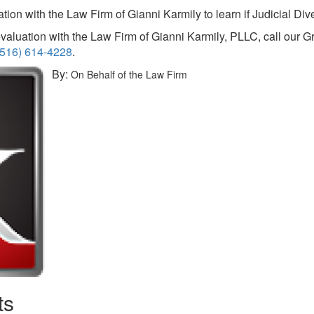
ion with the Law Firm of Gianni Karmily to learn if Judicial Diver
valuation with the Law Firm of Gianni Karmily, PLLC, call our G
(516) 614-4228
.
By:
On Behalf of the Law Firm
ts