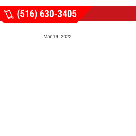
Mar 19, 2022
REVIEWS
LATEST NEWS
CONTACT US