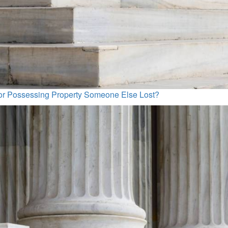
for Possessing Property Someone Else Lost?