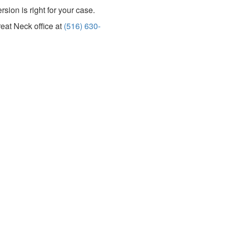
sion is right for your case.
reat Neck office at
(516) 630-