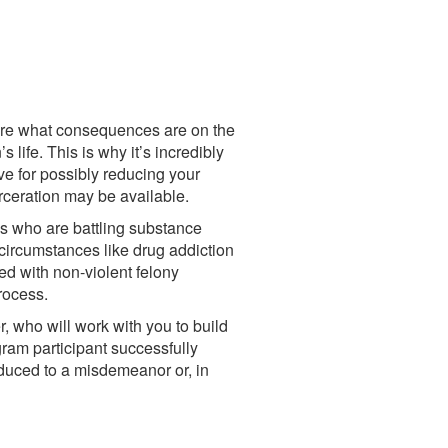
sure what consequences are on the
 life. This is why it’s incredibly
ve for possibly reducing your
arceration may be available.
ns who are battling substance
circumstances like drug addiction
d with non-violent felony
process.
, who will work with you to build
gram participant successfully
educed to a misdemeanor or, in