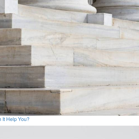
n It Help You?