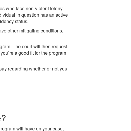
es who face non-violent felony
dividual in question has an active
idency status.
ave other mitigating conditions,
ogram. The court will then request
you’re a good fit for the program
al say regarding whether or not you
e?
Program will have on your case,