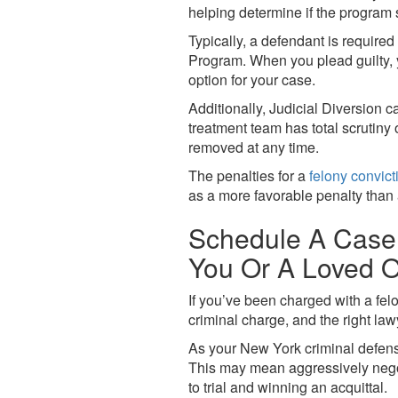
helping determine if the program 
Typically, a defendant is required
Program. When you plead guilty, y
option for your case.
Additionally, Judicial Diversion 
treatment team has total scrutiny 
removed at any time.
The penalties for a
felony convict
as a more favorable penalty than 
Schedule A Case 
You Or A Loved O
If you’ve been charged with a fel
criminal charge, and the right law
As your New York criminal defense
This may mean aggressively negoti
to trial and winning an acquittal.